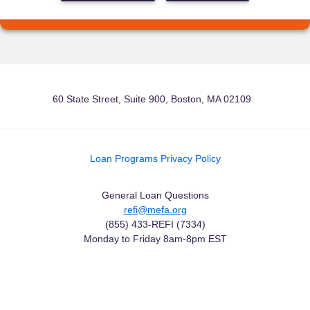
60 State Street, Suite 900, Boston, MA 02109
Loan Programs Privacy Policy
General Loan Questions
refi@mefa.org
(855) 433-REFI (7334)
Monday to Friday 8am-8pm EST