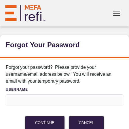
Forgot Your Password
Forgot your password? Please provide your
username/email address below. You will receive an
email with your temporary password.
USERNAME
CONTINUE
CANCEL